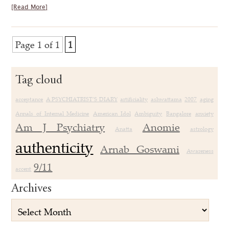
[Read More]
Page 1 of 1
1
Tag cloud
acceptance
A PSYCHIATRIST’S DIARY
artificiality
ashwattama
2007
aging
Annals of Internal Medicine
American Idol
Ambiguity
Bangalore
anxiety
Am J Psychiatry
Anomie
Anatta
astrology
authenticity
Arnab Goswami
Awareness
9/11
accent
Archives