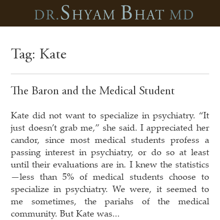
Tag:
Kate
The Baron and the Medical Student
Kate did not want to specialize in psychiatry. “It
just doesn’t grab me,” she said. I appreciated her
candor, since most medical students profess a
passing interest in psychiatry, or do so at least
until their evaluations are in. I knew the statistics
—less than 5% of medical students choose to
specialize in psychiatry. We were, it seemed to
me sometimes, the pariahs of the medical
community. But Kate was...