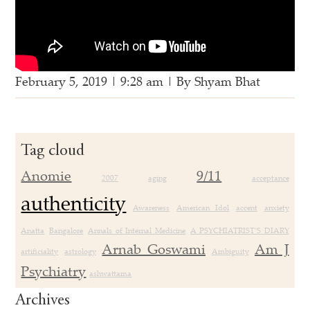
February 5, 2019 | 9:28 am | By Shyam Bhat
Tag cloud
Anomie
9/11
2007
aging
acceptance
authenticity
Awareness
American Idol
accent
anxiety
Anatta
Bangalore
Annals of Internal Medicine
A PSYCHIATRIST’S DIARY
Arnab Goswami
Am J
artificiality
astrology
Ambiguity
Psychiatry
ashwattama
Archives