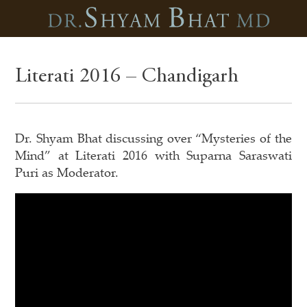
Literati 2016 – Chandigarh
Dr. Shyam Bhat discussing over “Mysteries of the
Mind” at Literati 2016 with Suparna Saraswati
Puri as Moderator.