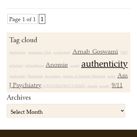
Page 1 of 1
1
Tag cloud
Arnab Goswami
Ambiguity
American Idol
acceptance
2007
authenticity
Anomie
astrology
ashwattama
accent
Am
artificiality
Bangalore
Awareness
Annals of Internal Medicine
aging
J Psychiatry
9/11
A PSYCHIATRIST’S DIARY
Anatta
anxiety
Archives