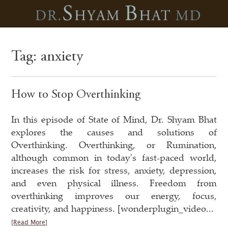
Tag:
anxiety
How to Stop Overthinking
In this episode of State of Mind, Dr. Shyam Bhat
explores the causes and solutions of
Overthinking. Overthinking, or Rumination,
although common in today's fast-paced world,
increases the risk for stress, anxiety, depression,
and even physical illness. Freedom from
overthinking improves our energy, focus,
creativity, and happiness. [wonderplugin_video...
[Read More]