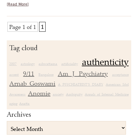
[Read More]
Page 1 of 1
1
Tag cloud
authenticity
2007
astrology
ashwattama
artificiality
9/11
Am J Psychiatry
accent
Bangalore
acceptance
Arnab Goswami
A PSYCHIATRIST’S DIARY
American Idol
Anomie
Awareness
anxiety
Ambiguity
Annals of Internal Medicine
aging
Anatta
Archives