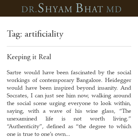
Tag:
artificiality
Keeping it Real
Sartre would have been fascinated by the social
workings of contemporary Bangalore. Heidegger
would have been inspired beyond insanity. And
Socrates, I can just see him now, walking around
the social scene urging everyone to look within,
saying, with a wave of his wine glass, “The
unexamined life is not worth living.”
“Authenticity”, defined as “the degree to which
one is true to one’s own...