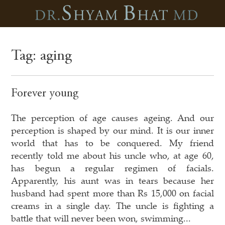
Tag:
aging
Forever young
The perception of age causes ageing. And our
perception is shaped by our mind. It is our inner
world that has to be conquered. My friend
recently told me about his uncle who, at age 60,
has begun a regular regimen of facials.
Apparently, his aunt was in tears because her
husband had spent more than Rs 15,000 on facial
creams in a single day. The uncle is fighting a
battle that will never been won, swimming...