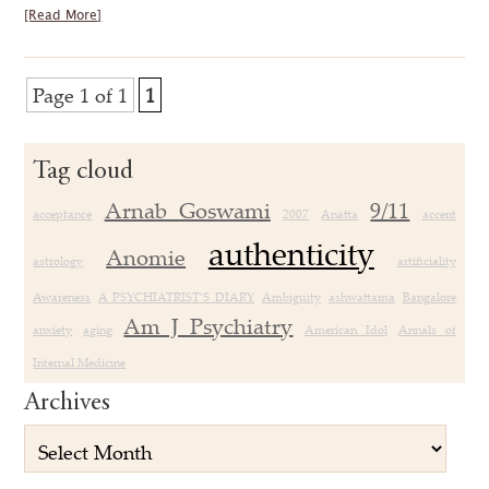
[Read More]
Page 1 of 1
1
Tag cloud
Arnab Goswami
9/11
acceptance
2007
Anatta
accent
authenticity
Anomie
astrology
artificiality
Awareness
A PSYCHIATRIST’S DIARY
Ambiguity
ashwattama
Bangalore
Am J Psychiatry
anxiety
aging
American Idol
Annals of
Internal Medicine
Archives