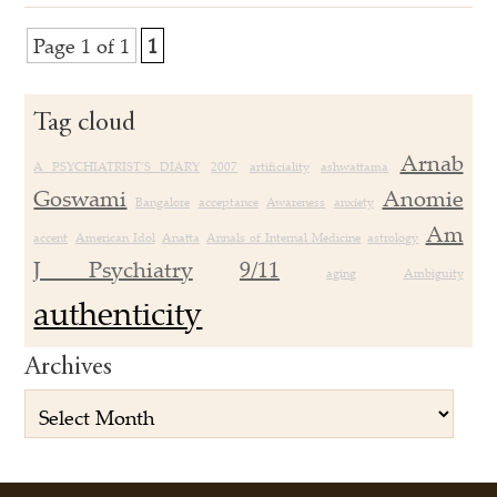
Page 1 of 1
1
Tag cloud
Arnab
A PSYCHIATRIST’S DIARY
2007
artificiality
ashwattama
Goswami
Anomie
Bangalore
acceptance
Awareness
anxiety
Am
accent
American Idol
Anatta
Annals of Internal Medicine
astrology
J Psychiatry
9/11
aging
Ambiguity
authenticity
Archives