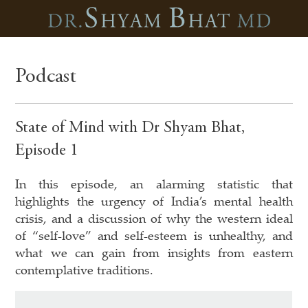
Podcast
State of Mind with Dr Shyam Bhat,
Episode 1
In this episode, an alarming statistic that
highlights the urgency of India’s mental health
crisis, and a discussion of why the western ideal
of “self-love” and self-esteem is unhealthy, and
what we can gain from insights from eastern
contemplative traditions.