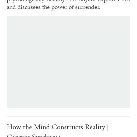
and discusses the power of surrender.
How the Mind Constructs Reality |