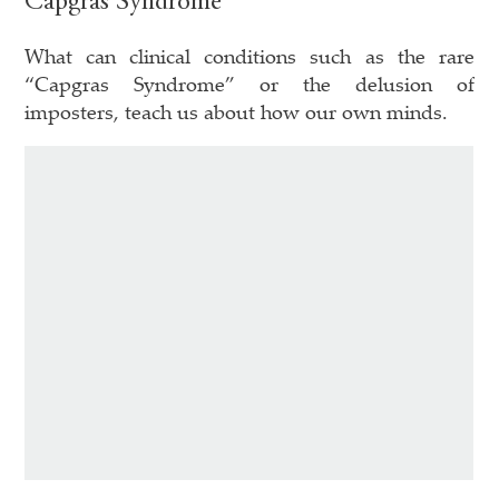
Capgras Syndrome
What can clinical conditions such as the rare
“Capgras Syndrome” or the delusion of
imposters, teach us about how our own minds.