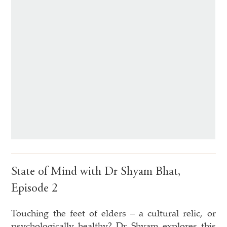
State of Mind with Dr Shyam Bhat,
Episode 2
Touching the feet of elders – a cultural relic, or
psychologically healthy? Dr Shyam explores this