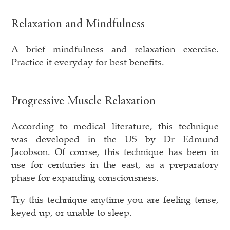
Relaxation and Mindfulness
A brief mindfulness and relaxation exercise.
Practice it everyday for best benefits.
Progressive Muscle Relaxation
According to medical literature, this technique
was developed in the US by Dr Edmund
Jacobson. Of course, this technique has been in
use for centuries in the east, as a preparatory
phase for expanding consciousness.
Try this technique anytime you are feeling tense,
keyed up, or unable to sleep.