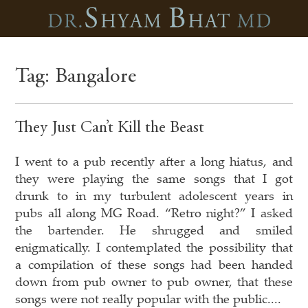
Tag:
Bangalore
They Just Can’t Kill the Beast
I went to a pub recently after a long hiatus, and
they were playing the same songs that I got
drunk to in my turbulent adolescent years in
pubs all along MG Road. “Retro night?” I asked
the bartender. He shrugged and smiled
enigmatically. I contemplated the possibility that
a compilation of these songs had been handed
down from pub owner to pub owner, that these
songs were not really popular with the public....