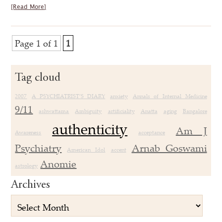
[Read More]
Page 1 of 1
1
Tag cloud
2007
A PSYCHIATRIST’S DIARY
anxiety
Annals of Internal Medicine
9/11
ashwattama
Ambiguity
artificiality
Anatta
aging
Bangalore
authenticity
Am J
Awareness
acceptance
Psychiatry
Arnab Goswami
American Idol
accent
Anomie
astrology
Archives