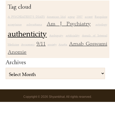
Tag cloud
A PSYCHIATRIST’S DIARY
American Idol
aging
2007
accent
Bangalore
Am J Psychiatry
acceptance
ashwattama
astrology
authenticity
Ambiguity
artificiality
Annals of Internal
9/11
Arnab Goswami
Medicine
Awareness
anxiety
Anatta
Anomie
Archives
Copyright
©
2026 Shyambhat. All rights reserved.