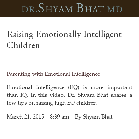
Raising Emotionally Intelligent
Children
Parenting with Emotional Intelligence
Emotional Intelligence (EQ) is more important
than IQ. In this video, Dr. Shyam Bhat shares a
few tips on raising high EQ children
March 21, 2015 | 8:39 am | By Shyam Bhat