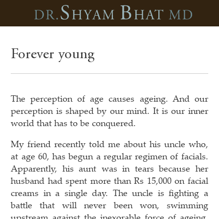
Forever young
The perception of age causes ageing. And our
perception is shaped by our mind. It is our inner
world that has to be conquered.
My friend recently told me about his uncle who,
at age 60, has begun a regular regimen of facials.
Apparently, his aunt was in tears because her
husband had spent more than Rs 15,000 on facial
creams in a single day. The uncle is fighting a
battle that will never been won, swimming
upstream against the inexorable force of ageing,