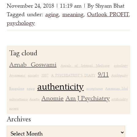
November 24, 2018 | 11:19 am | By Shyam Bhat
Tagged under:
aging
,
meaning
,
Outlook PROFIT
,
psychology
Tag cloud
Arnab Goswami
Annals of Internal Medicine
astrology
9/11
Awareness
anxiety
2007
A PSYCHIATRIST’S DIARY
Ambiguity
authenticity
Bangalore
aging
acceptance
American Idol
Anomie
Am J Psychiatry
ashwattama
Anatta
artificiality
accent
Archives