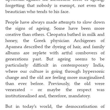
forgetting that nobody is exempt, not even the
beautician who tends to his face.
People have always made attempts to slow down
the signs of ageing. Some have been more
creative than others. Cleopatra bathed in milk and
honey, the Greek physician Archigenes of
Apamea described the dyeing of hair, and family
albums are replete with artful combovers of
generations past. But ageing seems to be
particularly difficult in contemporary India,
where our culture is going through hypersonic
change and the old are feeling more marginalised
than ever before. Previously, the old were
venerated – or maybe the respect was
institutionalised and, therefore, mandatory.
But in today’s world, the democratisation of