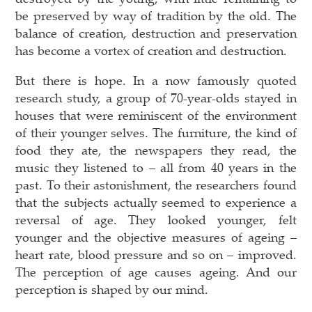
be preserved by way of tradition by the old. The
balance of creation, destruction and preservation
has become a vortex of creation and destruction.
But there is hope. In a now famously quoted
research study, a group of 70-year-olds stayed in
houses that were reminiscent of the environment
of their younger selves. The furniture, the kind of
food they ate, the newspapers they read, the
music they listened to – all from 40 years in the
past. To their astonishment, the researchers found
that the subjects actually seemed to experience a
reversal of age. They looked younger, felt
younger and the objective measures of ageing –
heart rate, blood pressure and so on – improved.
The perception of age causes ageing. And our
perception is shaped by our mind.