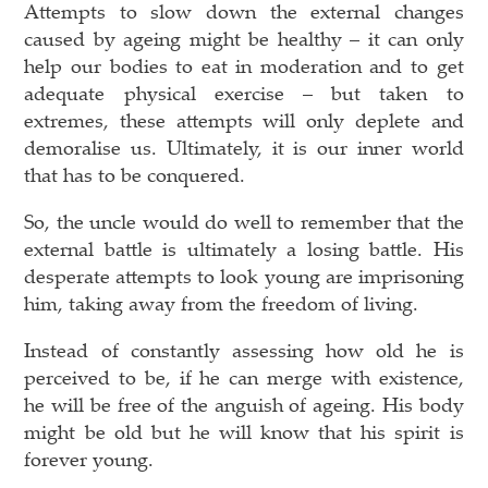
Attempts to slow down the external changes
caused by ageing might be healthy – it can only
help our bodies to eat in moderation and to get
adequate physical exercise – but taken to
extremes, these attempts will only deplete and
demoralise us. Ultimately, it is our inner world
that has to be conquered.
So, the uncle would do well to remember that the
external battle is ultimately a losing battle. His
desperate attempts to look young are imprisoning
him, taking away from the freedom of living.
Instead of constantly assessing how old he is
perceived to be, if he can merge with existence,
he will be free of the anguish of ageing. His body
might be old but he will know that his spirit is
forever young.