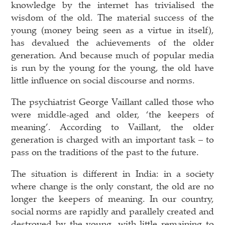
knowledge by the internet has trivialised the
wisdom of the old. The material success of the
young (money being seen as a virtue in itself),
has devalued the achievements of the older
generation. And because much of popular media
is run by the young for the young, the old have
little influence on social discourse and norms.
The psychiatrist George Vaillant called those who
were middle-aged and older, ‘the keepers of
meaning’. According to Vaillant, the older
generation is charged with an important task – to
pass on the traditions of the past to the future.
The situation is different in India: in a society
where change is the only constant, the old are no
longer the keepers of meaning. In our country,
social norms are rapidly and parallely created and
destroyed by the young, with little remaining to