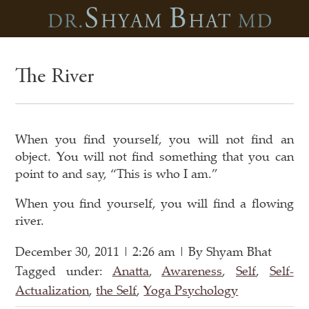
The River
When you find yourself, you will not find an
object. You will not find something that you can
point to and say, “This is who I am.”
When you find yourself, you will find a flowing
river.
December 30, 2011 | 2:26 am | By Shyam Bhat
Tagged under:
Anatta
,
Awareness
,
Self
,
Self-
Actualization
,
the Self
,
Yoga Psychology