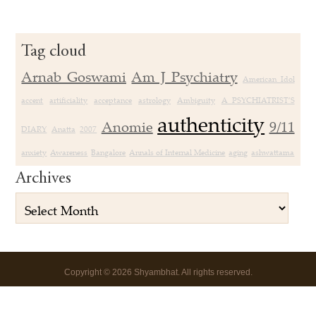
Tag cloud
Arnab Goswami
Am J Psychiatry
American Idol
accent
artificiality
acceptance
astrology
Ambiguity
A PSYCHIATRIST’S
authenticity
Anomie
9/11
DIARY
Anatta
2007
anxiety
Awareness
Bangalore
Annals of Internal Medicine
aging
ashwattama
Archives
Copyright
©
2026 Shyambhat. All rights reserved.