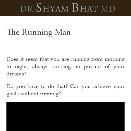
The Running Man
Does it seem that you are running from morning
to night, always running, in pursuit of your
dreams?
Do you have to do that? Can you achieve your
goals without running?