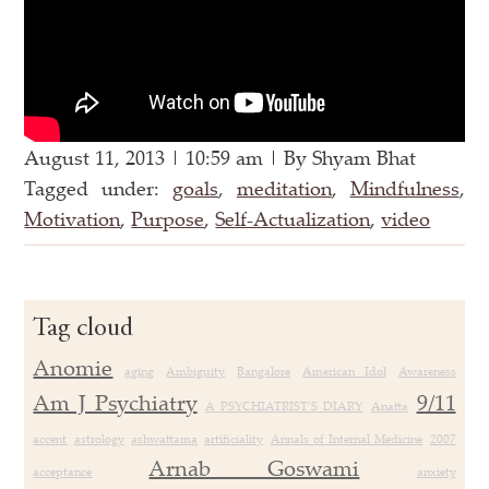
August 11, 2013 | 10:59 am | By Shyam Bhat
Tagged under:
goals
,
meditation
,
Mindfulness
,
Motivation
,
Purpose
,
Self-Actualization
,
video
Tag cloud
Anomie
aging
Ambiguity
Bangalore
American Idol
Awareness
Am J Psychiatry
9/11
A PSYCHIATRIST’S DIARY
Anatta
accent
astrology
ashwattama
artificiality
Annals of Internal Medicine
2007
Arnab Goswami
acceptance
anxiety