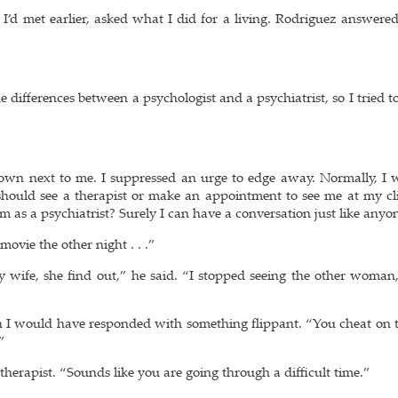
I’d met earlier, asked what I did for a living. Rodriguez answered
e differences between a psychologist and a psychiatrist, so I tried 
down next to me. I suppressed an urge to edge away. Normally, I 
should see a therapist or make an appointment to see me at my cli
m as a psychiatrist? Surely I can have a conversation just like anyon
ovie the other night . . .”
y wife, she find out,” he said. “I stopped seeing the other woman
en I would have responded with something flippant. “You cheat on t
”
 therapist. “Sounds like you are going through a difficult time.”