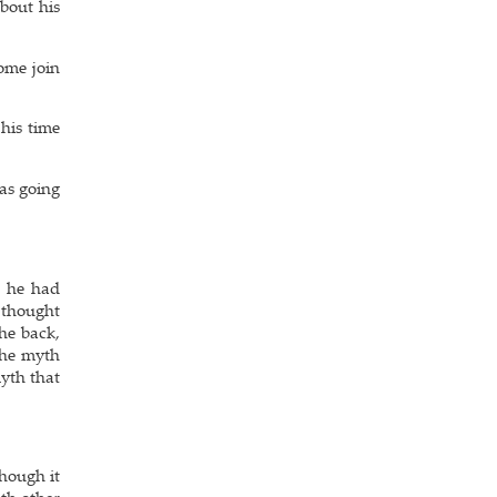
bout his
ome join
his time
was going
, he had
e thought
the back,
the myth
myth that
hough it