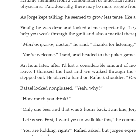
actually stemmed from a combination of indecision and he
physicians. Paradoxically, there may be more respite from
As Jorge kept talking, he seemed to grow less tense, like 
Finally, he was done and looked at me expectantly. I sig
help you work through the guilt and also a marital therap
“
Muchas gracias
, doctor,” he said. “Thanks for listening.
“You’re welcome,” I said, and headed to the poker game.
An hour later, after I’d lost a considerable amount of m
leave. I thanked the host and we walked through the 
stepped out. He placed a hand on Rafael’s shoulder. “
Par
Rafael looked nonplussed. “Yeah, why?”
“How much you drink?”
“Only one beer and that was 2 hours back. I am fine, Jorg
“Let us see. First, I want you to walk like this,” he co
“You are kidding, right?” Rafael asked, but Jorge’s expr