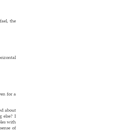
ael, the
rizontal
ven for a
ed about
 else? I
bles with
sense of