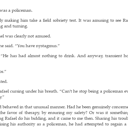
e was a policeman.
y making him take a field sobriety test. It was amusing to see Raf
ng and turning.
ael was clearly not amused.
 he said. “You have nystagmus.”
d. “He has had almost nothing to drink. And anyway, transient ho
or.”
nted.
Rafael cursing under his breath. “Can’t he stop being a policeman e
y.”
had behaved in that unusual manner. Had he been genuinely concern
 the favor of therapy, by ensuring my safety? Or was it something
ng Rafael do his bidding, and it came to me then. Sharing his trou
sing his authority as a policeman, he had attempted to regain a 