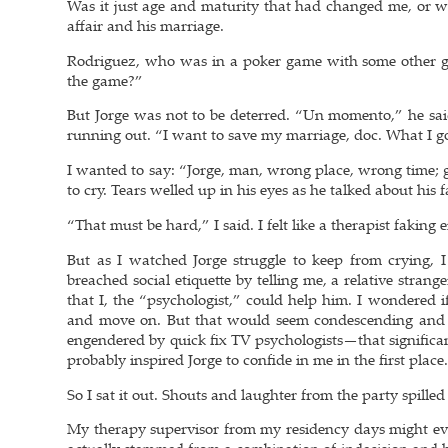
Was it just age and maturity that had changed me, or wa
affair and his marriage.
Rodriguez, who was in a poker game with some other gu
the game?”
But Jorge was not to be deterred. “Un momento,” he said.
running out. “I want to save my marriage, doc. What I go
I wanted to say: “Jorge, man, wrong place, wrong time; gi
to cry. Tears welled up in his eyes as he talked about his f
“That must be hard,” I said. I felt like a therapist fakin
But as I watched Jorge struggle to keep from crying, I
breached social etiquette by telling me, a relative strang
that I, the “psychologist,” could help him. I wondered i
and move on. But that would seem condescending and i
engendered by quick fix TV psychologists—that significan
probably inspired Jorge to confide in me in the first place
So I sat it out. Shouts and laughter from the party spilled 
My therapy supervisor from my residency days might ev