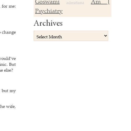
Goswami
Am J
ashwattama
 for me:
Psychiatry
Archives
to change
would’ve
nic. But
e else?
, but my
he wife,