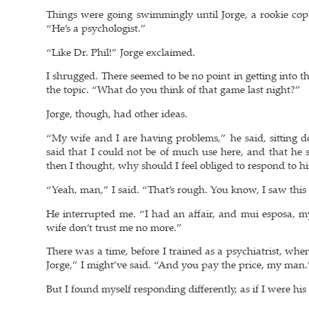
Things were going swimmingly until Jorge, a rookie cop 
“He’s a psychologist.”
“Like Dr. Phil!” Jorge exclaimed.
I shrugged. There seemed to be no point in getting into th
the topic. “What do you think of that game last night?”
Jorge, though, had other ideas.
“My wife and I are having problems,” he said, sitting 
said that I could not be of much use here, and that he 
then I thought, why should I feel obliged to respond to hi
“Yeah, man,” I said. “That’s rough. You know, I saw this m
He interrupted me. “I had an affair, and mui esposa, m
wife don’t trust me no more.”
There was a time, before I trained as a psychiatrist, wh
Jorge,” I might’ve said. “And you pay the price, my man.
But I found myself responding differently, as if I were his