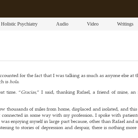
Holistic Psychiatry
Audio
Video
Writings
counted for the fact that I was talking as much as anyone else at t
ch is
hola
.
at time. “
Gracias
,” I said, thanking Rafael, a friend of mine, an 
s now thousands of miles from home, displaced and isolated, and thi
ot connected in some way with my profession. I spoke with patients
 I was enjoying myself in large part because, other than Rafael and 
stening to stories of depression and despair, there is nothing more