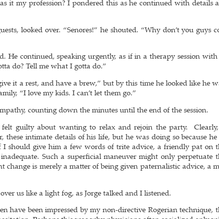
s it my profession? I pondered this as he continued with details a
ests, looked over. “Senores!” he shouted. “Why don’t you guys c
 He continued, speaking urgently, as if in a therapy session with 
tta do? Tell me what I gotta do.”
ve it a rest, and have a brew,” but by this time he looked like he 
amily, “I love my kids. I can’t let them go.”
g empathy, counting down the minutes until the end of the session.
 felt guilty about wanting to relax and rejoin the party. Clearly
er, these intimate details of his life, but he was doing so because h
f I should give him a few words of trite advice, a friendly pat on 
nadequate. Such a superficial maneuver might only perpetuate 
t change is merely a matter of being given paternalistic advice, a 
.
over us like a light fog, as Jorge talked and I listened.
en have been impressed by my non-directive Rogerian technique, t