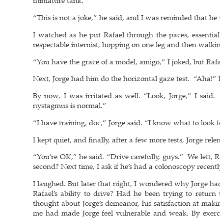
miniature tank.
“This is not a joke,” he said, and I was reminded that h
I watched as he put Rafael through the paces, essentiall
respectable internist, hopping on one leg and then walki
“You have the grace of a model, amigo,” I joked, but Raf
Next, Jorge had him do the horizontal gaze test. “Aha!”
By now, I was irritated as well. “Look, Jorge,” I sai
nystagmus is normal.”
“I have training, doc,” Jorge said. “I know what to look f
I kept quiet, and finally, after a few more tests, Jorge rele
“You’re OK,” he said. “Drive carefully, guys.” We left, 
second? Next time, I ask if he’s had a colonoscopy recentl
I laughed. But later that night, I wondered why Jorge 
Rafael’s ability to drive? Had he been trying to return
thought about Jorge’s demeanor, his satisfaction at maki
me had made Jorge feel vulnerable and weak. By exerci