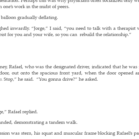
sitation. Perhaps this was why physicians often socialized only wi
 one’s work in the midst of peers.
a balloon gradually deflating.
hed inwardly. “Jorge,” I said, “you need to talk with a therapist 
ist for you and your wife, so you can rebuild the relationship.”
”
oney, Rafael, who was the designated driver, indicated that he was
door, out onto the spacious front yard, when the door opened a
e
. Stop,” he said. “You gonna drive?” he asked.
e,” Rafael replied.
mmanded, demonstrating a tandem walk.
ession was stern, his squat and muscular frame blocking Rafael’s pa