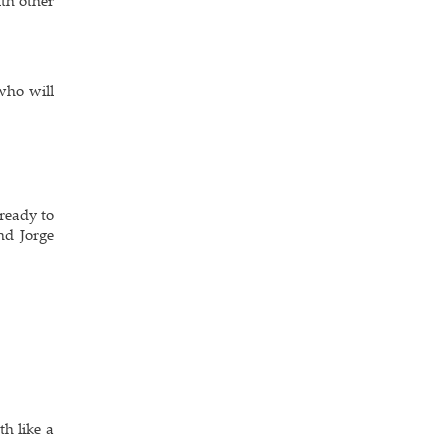
th other
who will
 ready to
nd Jorge
th like a