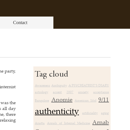
Contact
he party,
Tag cloud
Awareness
Ambiguity
A PSYCHIATRIST’S DIARY
internist
astrology
accent
2007
anxiety
acceptance
Anomie
9/11
Bangalore
American Idol
s was the
authenticity
 all day
artificiality
aging
me, there
 relaxing
Arnab
Anatta
Annals of Internal Medicine