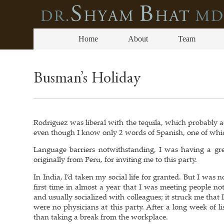
Home
About
Team
Busman’s Holiday
Rodriguez was liberal with the tequila, which probably ac
even though I know only 2 words of Spanish, one of whi
Language barriers notwithstanding, I was having a gre
originally from Peru, for inviting me to this party.
In India, I’d taken my social life for granted. But I wa
first time in almost a year that I was meeting people n
and usually socialized with colleagues; it struck me that
were no physicians at this party. After a long week of li
than taking a break from the workplace.