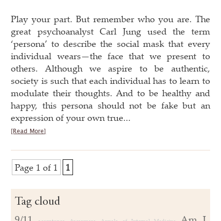
Play your part. But remember who you are. The
great psychoanalyst Carl Jung used the term
‘persona’ to describe the social mask that every
individual wears—the face that we present to
others. Although we aspire to be authentic,
society is such that each individual has to learn to
modulate their thoughts. And to be healthy and
happy, this persona should not be fake but an
expression of your own true...
[Read More]
Page 1 of 1
1
Tag cloud
9/11
Am J
acceptance
Awareness
Annals of Internal Medicine