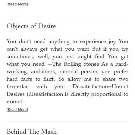
[Read More]
Objects of Desire
You don’t need anything to experience joy You
can’t always get what you want But if you try
sometimes, well, you just might find You get
what you need —The Rolling Stones As a hard-
working, ambitious, rational person, you prefer
hard facts to fluff. So allow me to share two
formulae with you: Dissatisfaction∞Unmet
Desires (dissatisfaction is directly proportional to
unmet...
[Read More]
Behind The Mask