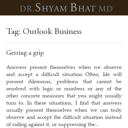
Tag:
Outlook Business
Getting a grip
Answers present themselves when we observe
and accept a difficult situation Often, life will
present dilemmas, problems that cannot be
resolved with logic or numbers or any of the
other concrete measures that you might usually
turn to. In these situations, I find that answers
usually present themselves when we can truly
observe and accept the difficult situation instead
of railing against it, or suppressing the...