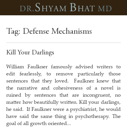
Tag:
Defense Mechanisms
Kill Your Darlings
William Faulkner famously advised writers to
edit fearlessly, to remove particularly those
sentences that they loved. Faulkner knew that
the narrative and cohesiveness of a novel is
ruined by sentences that are incongruent, no
matter how beautifully written. Kill your darlings,
he said. If Faulkner were a psychiatrist, he would
have said the same thing in psychotherapy. The
goal of all growth oriented...