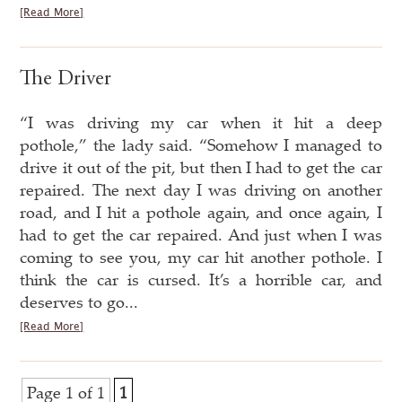
[Read More]
The Driver
“I was driving my car when it hit a deep
pothole,” the lady said. “Somehow I managed to
drive it out of the pit, but then I had to get the car
repaired. The next day I was driving on another
road, and I hit a pothole again, and once again, I
had to get the car repaired. And just when I was
coming to see you, my car hit another pothole. I
think the car is cursed. It’s a horrible car, and
deserves to go...
[Read More]
Page 1 of 1
1