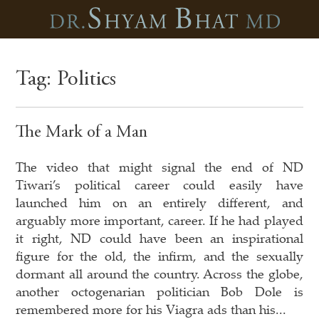
Tag:
Politics
The Mark of a Man
The video that might signal the end of ND
Tiwari’s political career could easily have
launched him on an entirely different, and
arguably more important, career. If he had played
it right, ND could have been an inspirational
figure for the old, the infirm, and the sexually
dormant all around the country. Across the globe,
another octogenarian politician Bob Dole is
remembered more for his Viagra ads than his...