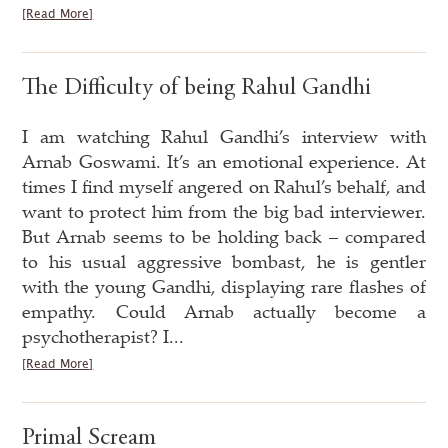
[Read More]
The Difficulty of being Rahul Gandhi
I am watching Rahul Gandhi’s interview with
Arnab Goswami. It’s an emotional experience. At
times I find myself angered on Rahul’s behalf, and
want to protect him from the big bad interviewer.
But Arnab seems to be holding back – compared
to his usual aggressive bombast, he is gentler
with the young Gandhi, displaying rare flashes of
empathy. Could Arnab actually become a
psychotherapist? I...
[Read More]
Primal Scream