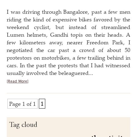
I was driving through Bangalore, past a few men
riding the kind of expensive bikes favored by the
weekend cyclist, but instead of streamlined
Lumen helmets, Gandhi topis on their heads. A
few kilometers away, nearer Freedom Park, I
negotiated the car past a crowd of about 50
protestors on motorbikes, a few trailing behind in
cars. In the past the protests that I had witnessed
usually involved the beleaguered...
[Read More]
Page 1 of 1
1
Tag cloud