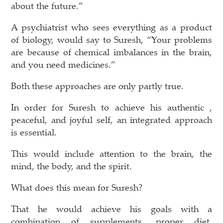
about the future.”
A psychiatrist who sees everything as a product
of biology, would say to Suresh, “Your problems
are because of chemical imbalances in the brain,
and you need medicines.”
Both these approaches are only partly true.
In order for Suresh to achieve his authentic ,
peaceful, and joyful self, an integrated approach
is essential.
This would include attention to the brain, the
mind, the body, and the spirit.
What does this mean for Suresh?
That he would achieve his goals with a
combination of supplements, proper diet,