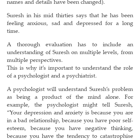
names and details have been changed).
Suresh in his mid thirties says that he has been
feeling anxious, sad and depressed for a long
time.
A thorough evaluation has to include an
understanding of Suresh on multiple levels, from
multiple perspectives.
This is why it’s important to understand the role
of a psychologist and a psychiatrist.
A psychologist will understand Suresh’s problem
as being a product of the mind alone. For
example, the psychologist might tell Suresh,
“Your depression and anxiety is because you are
in a bad relationship, because you have poor self-
esteem, because you have negative thinking,
because you have the tendency to catastrophise