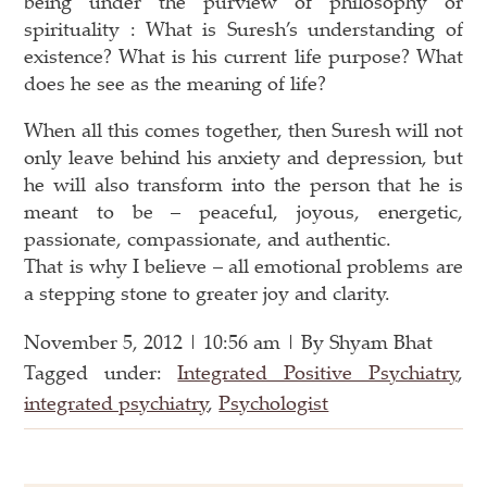
being under the purview of philosophy or
spirituality : What is Suresh’s understanding of
existence? What is his current life purpose? What
does he see as the meaning of life?
When all this comes together, then Suresh will not
only leave behind his anxiety and depression, but
he will also transform into the person that he is
meant to be – peaceful, joyous, energetic,
passionate, compassionate, and authentic.
That is why I believe – all emotional problems are
a stepping stone to greater joy and clarity.
November 5, 2012 | 10:56 am | By Shyam Bhat
Tagged under:
Integrated Positive Psychiatry
,
integrated psychiatry
,
Psychologist