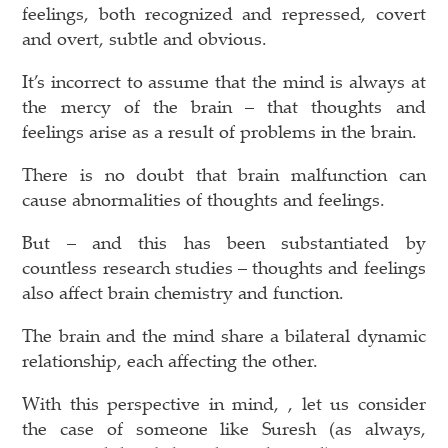
feelings, both recognized and repressed, covert
and overt, subtle and obvious.
It’s incorrect to assume that the mind is always at
the mercy of the brain – that thoughts and
feelings arise as a result of problems in the brain.
There is no doubt that brain malfunction can
cause abnormalities of thoughts and feelings.
But – and this has been substantiated by
countless research studies – thoughts and feelings
also affect brain chemistry and function.
The brain and the mind share a bilateral dynamic
relationship, each affecting the other.
With this perspective in mind, , let us consider
the case of someone like Suresh (as always,