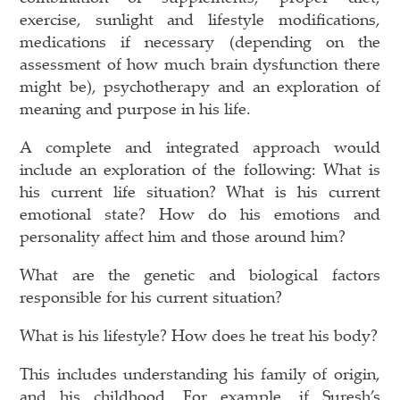
exercise, sunlight and lifestyle modifications,
medications if necessary (depending on the
assessment of how much brain dysfunction there
might be), psychotherapy and an exploration of
meaning and purpose in his life.
A complete and integrated approach would
include an exploration of the following: What is
his current life situation? What is his current
emotional state? How do his emotions and
personality affect him and those around him?
What are the genetic and biological factors
responsible for his current situation?
What is his lifestyle? How does he treat his body?
This includes understanding his family of origin,
and his childhood. For example, if Suresh’s