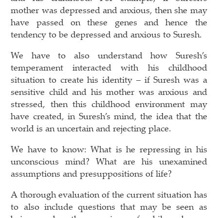
mother was depressed and anxious, then she may
have passed on these genes and hence the
tendency to be depressed and anxious to Suresh.
We have to also understand how Suresh’s
temperament interacted with his childhood
situation to create his identity – if Suresh was a
sensitive child and his mother was anxious and
stressed, then this childhood environment may
have created, in Suresh’s mind, the idea that the
world is an uncertain and rejecting place.
We have to know: What is he repressing in his
unconscious mind? What are his unexamined
assumptions and presuppositions of life?
A thorough evaluation of the current situation has
to also include questions that may be seen as