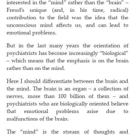
interested in the “mind” rather than the “brain” –
Freud’s unique (and, in his time, radical)
contribution to the field was the idea that the
unconscious mind affects us, and can lead to
emotional problems.
But in the last many years the orientation of
psychiatrists has become increasingly “biological”
– which means that the emphasis is on the brain
rather than on the mind.
Here I should differentiate between the brain and
the mind. The brain is an organ – a collection of
nerves, more than 100 billion of them – and
psychiatrists who are biologically oriented believe
that emotional problems arise due to
malfunctions of the brain.
The “mind” is the stream of thoughts and