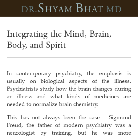
Integrating the Mind, Brain,
Body, and Spirit
In contemporary psychiatry, the emphasis is
usually on biological aspects of the illness.
Psychiatrists study how the brain changes during
an illness and what kinds of medicines are
needed to normalize brain chemistry.
This has not always been the case – Sigmund
Freud, the father of modern psychiatry was a
neurologist by training, but he was more