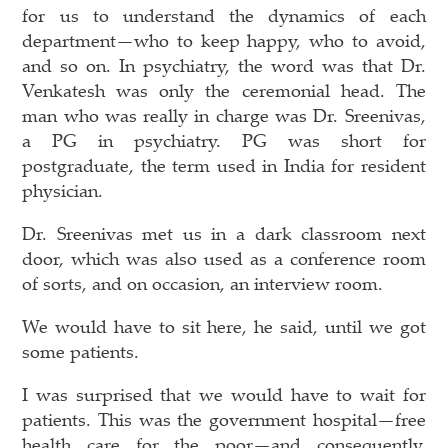
for us to understand the dynamics of each
department—who to keep happy, who to avoid,
and so on. In psychiatry, the word was that Dr.
Venkatesh was only the ceremonial head. The
man who was really in charge was Dr. Sreenivas,
a PG in psychiatry. PG was short for
postgraduate, the term used in India for resident
physician.
Dr. Sreenivas met us in a dark classroom next
door, which was also used as a conference room
of sorts, and on occasion, an interview room.
We would have to sit here, he said, until we got
some patients.
I was surprised that we would have to wait for
patients. This was the government hospital—free
health care for the poor—and consequently,