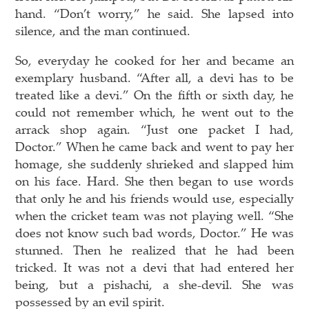
hand. “Don’t worry,” he said. She lapsed into
silence, and the man continued.
So, everyday he cooked for her and became an
exemplary husband. “After all, a devi has to be
treated like a devi.” On the fifth or sixth day, he
could not remember which, he went out to the
arrack shop again. “Just one packet I had,
Doctor.” When he came back and went to pay her
homage, she suddenly shrieked and slapped him
on his face. Hard. She then began to use words
that only he and his friends would use, especially
when the cricket team was not playing well. “She
does not know such bad words, Doctor.” He was
stunned. Then he realized that he had been
tricked. It was not a devi that had entered her
being, but a pishachi, a she-devil. She was
possessed by an evil spirit.