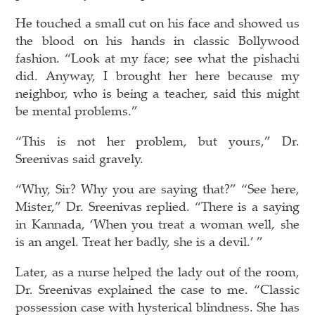
He touched a small cut on his face and showed us
the blood on his hands in classic Bollywood
fashion. “Look at my face; see what the pishachi
did. Anyway, I brought her here because my
neighbor, who is being a teacher, said this might
be mental problems.”
“This is not her problem, but yours,” Dr.
Sreenivas said gravely.
“Why, Sir? Why you are saying that?” “See here,
Mister,” Dr. Sreenivas replied. “There is a saying
in Kannada, ‘When you treat a woman well, she
is an angel. Treat her badly, she is a devil.’ ”
Later, as a nurse helped the lady out of the room,
Dr. Sreenivas explained the case to me. “Classic
possession case with hysterical blindness. She has