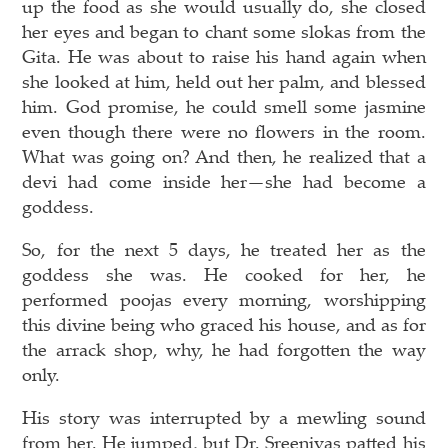
up the food as she would usually do, she closed
her eyes and began to chant some slokas from the
Gita. He was about to raise his hand again when
she looked at him, held out her palm, and blessed
him. God promise, he could smell some jasmine
even though there were no flowers in the room.
What was going on? And then, he realized that a
devi had come inside her—she had become a
goddess.
So, for the next 5 days, he treated her as the
goddess she was. He cooked for her, he
performed poojas every morning, worshipping
this divine being who graced his house, and as for
the arrack shop, why, he had forgotten the way
only.
His story was interrupted by a mewling sound
from her. He jumped, but Dr. Sreenivas patted his