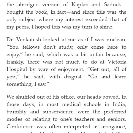
the abridged version of Kaplan and Sadock—
bought the book, in fact—and since this was the
only subject where my interest exceeded that of
my peers, I hoped this was my turn to shine.
Dr. Venkatesh looked at me as if I was unclean.
“You fellows don’t study, only come here to
enjoy,” he said, which was a bit unfair because,
frankly, there was not much to do at Victoria
Hospital by way of enjoyment. “Get out, all of
you,” he said, with disgust. “Go and learn
something, I say.”
We shuffled out of his office, our heads bowed. In
those days, in most medical schools in India,
humility and subservience were the preferred
modes of relating to one’s teachers and seniors.
Confidence was often interpreted as arrogance,