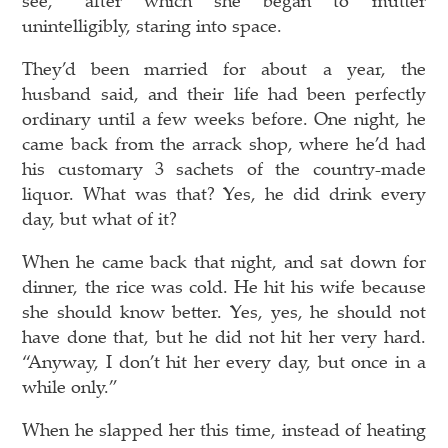
unintelligibly, staring into space.
They’d been married for about a year, the
husband said, and their life had been perfectly
ordinary until a few weeks before. One night, he
came back from the arrack shop, where he’d had
his customary 3 sachets of the country-made
liquor. What was that? Yes, he did drink every
day, but what of it?
When he came back that night, and sat down for
dinner, the rice was cold. He hit his wife because
she should know better. Yes, yes, he should not
have done that, but he did not hit her very hard.
“Anyway, I don’t hit her every day, but once in a
while only.”
When he slapped her this time, instead of heating