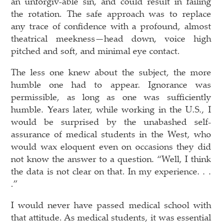
an unforgiv-able sin, and could result in failing
the rotation. The safe approach was to replace
any trace of confidence with a profound, almost
theatrical meekness—head down, voice high
pitched and soft, and minimal eye contact.
The less one knew about the subject, the more
humble one had to appear. Ignorance was
permissible, as long as one was sufficiently
humble. Years later, while working in the U.S., I
would be surprised by the unabashed self-
assurance of medical students in the West, who
would wax eloquent even on occasions they did
not know the answer to a question. “Well, I think
the data is not clear on that. In my experience. . .
.”
I would never have passed medical school with
that attitude. As medical students, it was essential