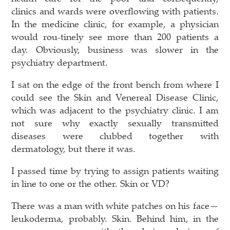
clinics and wards were overflowing with patients.
In the medicine clinic, for example, a physician
would rou-tinely see more than 200 patients a
day. Obviously, business was slower in the
psychiatry department.
I sat on the edge of the front bench from where I
could see the Skin and Venereal Disease Clinic,
which was adjacent to the psychiatry clinic. I am
not sure why exactly sexually transmitted
diseases were clubbed together with
dermatology, but there it was.
I passed time by trying to assign patients waiting
in line to one or the other. Skin or VD?
There was a man with white patches on his face—
leukoderma, probably. Skin. Behind him, in the