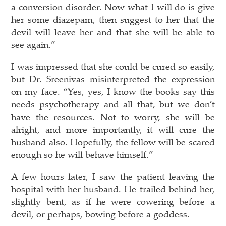
a conversion disorder. Now what I will do is give
her some diazepam, then suggest to her that the
devil will leave her and that she will be able to
see again.”
I was impressed that she could be cured so easily,
but Dr. Sreenivas misinterpreted the expression
on my face. “Yes, yes, I know the books say this
needs psychotherapy and all that, but we don’t
have the resources. Not to worry, she will be
alright, and more importantly, it will cure the
husband also. Hopefully, the fellow will be scared
enough so he will behave himself.”
A few hours later, I saw the patient leaving the
hospital with her husband. He trailed behind her,
slightly bent, as if he were cowering before a
devil, or perhaps, bowing before a goddess.