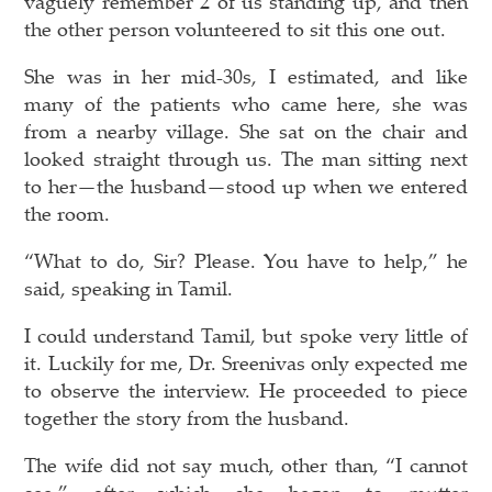
vaguely remember 2 of us standing up, and then
the other person volunteered to sit this one out.
She was in her mid-30s, I estimated, and like
many of the patients who came here, she was
from a nearby village. She sat on the chair and
looked straight through us. The man sitting next
to her—the husband—stood up when we entered
the room.
“What to do, Sir? Please. You have to help,” he
said, speaking in Tamil.
I could understand Tamil, but spoke very little of
it. Luckily for me, Dr. Sreenivas only expected me
to observe the interview. He proceeded to piece
together the story from the husband.
The wife did not say much, other than, “I cannot
see,” after which she began to mutter