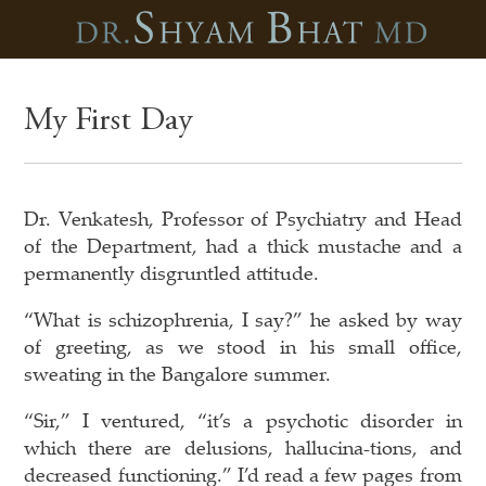
My First Day
Dr. Venkatesh, Professor of Psychiatry and Head
of the Department, had a thick mustache and a
permanently disgruntled attitude.
“What is schizophrenia, I say?” he asked by way
of greeting, as we stood in his small office,
sweating in the Bangalore summer.
“Sir,” I ventured, “it’s a psychotic disorder in
which there are delusions, hallucina-tions, and
decreased functioning.” I’d read a few pages from