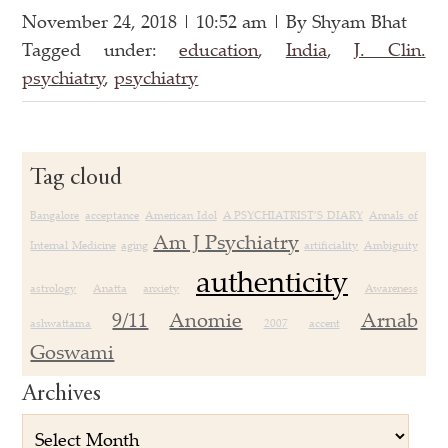
November 24, 2018 | 10:52 am | By Shyam Bhat
Tagged under:
education
,
India
,
J. Clin.
psychiatry
,
psychiatry
Tag cloud
Bangalore
acceptance
American Idol
A PSYCHIATRIST’S DIARY
Annals of
Am J Psychiatry
Internal Medicine
aging
artificiality
Ambiguity
authenticity
astrology
Anatta
anxiety
Awareness
9/11
Anomie
Arnab
ashwattama
2007
accent
Goswami
Archives