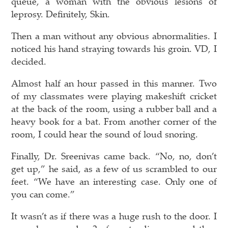
queue, a woman with the obvious lesions of
leprosy. Definitely, Skin.
Then a man without any obvious abnormalities. I
noticed his hand straying towards his groin. VD, I
decided.
Almost half an hour passed in this manner. Two
of my classmates were playing makeshift cricket
at the back of the room, using a rubber ball and a
heavy book for a bat. From another corner of the
room, I could hear the sound of loud snoring.
Finally, Dr. Sreenivas came back. “No, no, don’t
get up,” he said, as a few of us scrambled to our
feet. “We have an interesting case. Only one of
you can come.”
It wasn’t as if there was a huge rush to the door. I