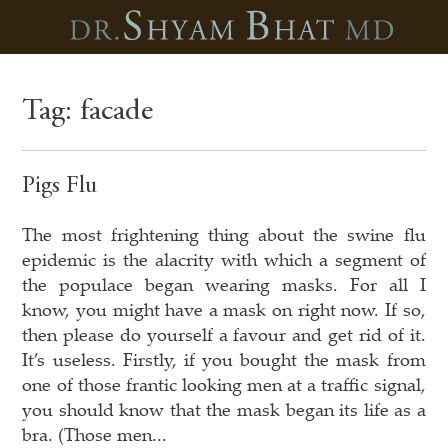
Tag:
facade
Pigs Flu
The most frightening thing about the swine flu
epidemic is the alacrity with which a segment of
the populace began wearing masks. For all I
know, you might have a mask on right now. If so,
then please do yourself a favour and get rid of it.
It’s useless. Firstly, if you bought the mask from
one of those frantic looking men at a traffic signal,
you should know that the mask began its life as a
bra. (Those men...