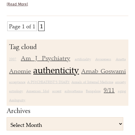
[Read More]
Page 1 of 1
1
Tag cloud
Am J Psychiatry
2007
artificiality
Awareness
Anatta
authenticity
Anomie
Arnab Goswami
acceptance
A PSYCHIATRIST’S DIARY
Annals of Internal Medicine
anxiety
9/11
astrology
American Idol
accent
ashwattama
Bangalore
aging
Ambiguity
Archives