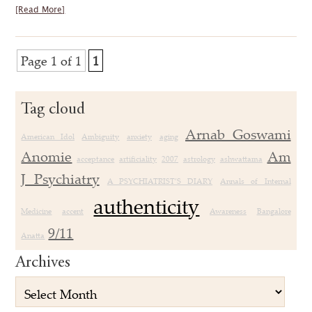
[Read More]
Page 1 of 1
1
Tag cloud
Arnab Goswami
American Idol
Ambiguity
anxiety
aging
Anomie
Am
acceptance
artificiality
2007
astrology
ashwattama
J Psychiatry
A PSYCHIATRIST’S DIARY
Annals of Internal
authenticity
Medicine
accent
Awareness
Bangalore
9/11
Anatta
Archives