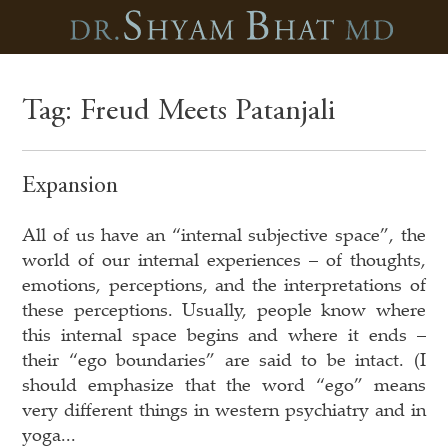
Tag:
Freud Meets Patanjali
Expansion
All of us have an “internal subjective space”, the
world of our internal experiences – of thoughts,
emotions, perceptions, and the interpretations of
these perceptions. Usually, people know where
this internal space begins and where it ends –
their “ego boundaries” are said to be intact. (I
should emphasize that the word “ego” means
very different things in western psychiatry and in
yoga...