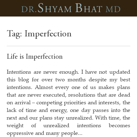
Tag:
Imperfection
Life is Imperfection
Intentions are never enough. I have not updated
this blog for over two months despite my best
intentions. Almost every one of us makes plans
that are never executed, resolutions that are dead
on arrival – competing priorities and interests, the
lack of time and energy, one day passes into the
next and our plans stay unrealized. With time, the
weight of unrealized intentions becomes
oppressive and many people...