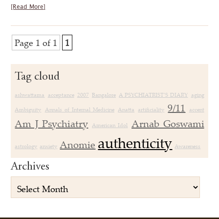
[Read More]
Page 1 of 1
1
Tag cloud
ashwattama
acceptance
2007
Bangalore
A PSYCHIATRIST’S DIARY
aging
9/11
Ambiguity
Annals of Internal Medicine
Anatta
artificiality
accent
Am J Psychiatry
Arnab Goswami
American Idol
authenticity
Anomie
astrology
anxiety
Awareness
Archives