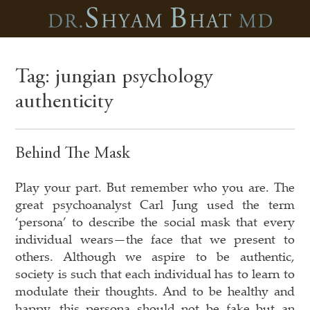
Tag:
jungian psychology
authenticity
Behind The Mask
Play your part. But remember who you are. The
great psychoanalyst Carl Jung used the term
‘persona’ to describe the social mask that every
individual wears—the face that we present to
others. Although we aspire to be authentic,
society is such that each individual has to learn to
modulate their thoughts. And to be healthy and
happy, this persona should not be fake but an