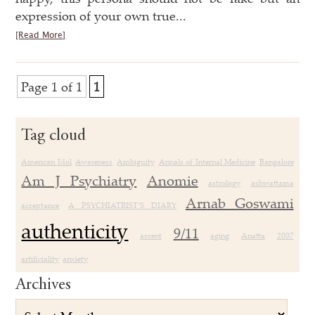
expression of your own true...
[Read More]
Page 1 of 1
1
Tag cloud
American Idol
Awareness
Ambiguity
Annals of Internal Medicine
Bangalore
Am J Psychiatry
Anomie
astrology
ashwattama
Arnab Goswami
acceptance
A PSYCHIATRIST’S DIARY
authenticity
9/11
accent
aging
Anatta
2007
artificiality
anxiety
Archives