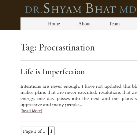
Home
About
Team
Tag:
Procrastination
Life is Imperfection
Intentions are never enough. I have not updated this bl
makes plans that are never executed, resolutions that ar
energy, one day passes into the next and our plans s
oppressive and many people...
[Read More]
Page 1 of 1
1