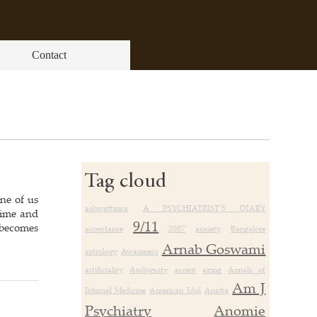
Contact
Tag cloud
ne of us
ashwattama
A PSYCHIATRIST’S DIARY
 time and
9/11
 becomes
acceptance
2007
anxiety
Bangalore
Arnab Goswami
astrology
Awareness
artificiality
Ambiguity
accent
aging
Annals of
Am J
Internal Medicine
American Idol
Anatta
Psychiatry
Anomie