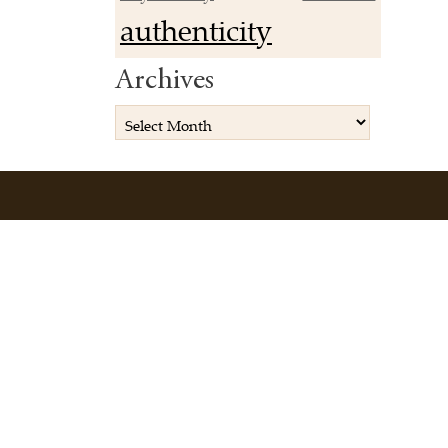
authenticity
Archives