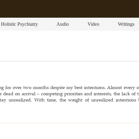
Holistic Psychiatry
Audio
Video
Writings
og for over two months despite my best intentions. Almost every o
e dead on arrival – competing priorities and interests, the lack of
tay unrealized. With time, the weight of unrealized intentions