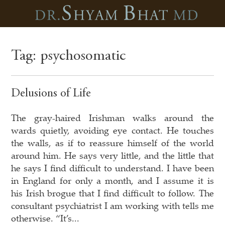
Tag:
psychosomatic
Delusions of Life
The gray-haired Irishman walks around the
wards quietly, avoiding eye contact. He touches
the walls, as if to reassure himself of the world
around him. He says very little, and the little that
he says I find difficult to understand. I have been
in England for only a month, and I assume it is
his Irish brogue that I find difficult to follow. The
consultant psychiatrist I am working with tells me
otherwise. “It’s...