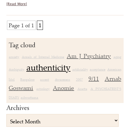
[Read More]
Page 1 of 1
1
Tag cloud
Am J Psychiatry
anxiety
Annals of Internal Medicine
aging
authenticity
Ambiguity
artificiality
acceptance
American
9/11
Arnab
Idol
Bangalore
accent
Awareness
2007
Goswami
Anomie
astrology
Anatta
A PSYCHIATRIST’S
DIARY
ashwattama
Archives