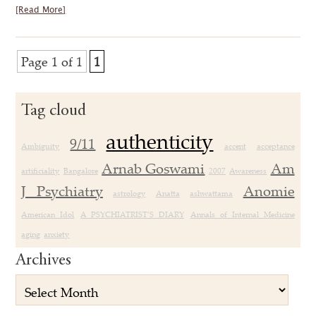
[Read More]
Page 1 of 1
1
Tag cloud
authenticity
9/11
Ambiguity
accent
acceptance
Arnab Goswami
Am
artificiality
Bangalore
2007
Awareness
J Psychiatry
Anomie
astrology
Anatta
ashwattama
American Idol
A PSYCHIATRIST’S DIARY
Annals of Internal Medicine
aging
anxiety
Archives