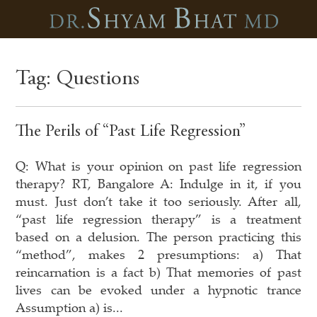
Tag:
Questions
The Perils of “Past Life Regression”
Q: What is your opinion on past life regression
therapy? RT, Bangalore A: Indulge in it, if you
must. Just don’t take it too seriously. After all,
“past life regression therapy” is a treatment
based on a delusion. The person practicing this
“method”, makes 2 presumptions: a) That
reincarnation is a fact b) That memories of past
lives can be evoked under a hypnotic trance
Assumption a) is...