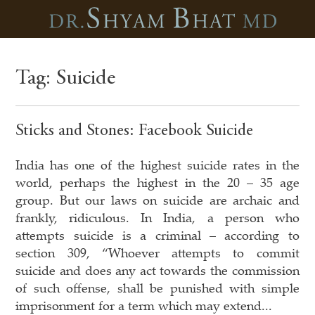
Tag:
Suicide
Sticks and Stones: Facebook Suicide
India has one of the highest suicide rates in the
world, perhaps the highest in the 20 – 35 age
group. But our laws on suicide are archaic and
frankly, ridiculous. In India, a person who
attempts suicide is a criminal – according to
section 309, “Whoever attempts to commit
suicide and does any act towards the commission
of such offense, shall be punished with simple
imprisonment for a term which may extend...