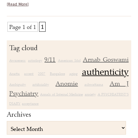
[Read More]
Page 1 of 1
1
Tag cloud
9/11
Arnab Goswami
Awareness
astrology
American Idol
authenticity
Anatta
accent
2007
Bangalore
aging
Anomie
Am J
Ambiguity
artificiality
ashwattama
Psychiatry
Annals of Internal Medicine
anxiety
A PSYCHIATRIST’S
DIARY
acceptance
Archives