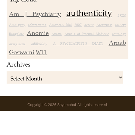
authenticity
Am J Psychiatry
aging
Ambiguity
ashwattama
American Idol
2007
accent
Awareness
anxiety
Anomie
Bangalore
Anatta
Annals of Internal Medicine
astrology
Arnab
acceptance
artificiality
A PSYCHIATRIST’S DIARY
Goswami
9/11
Archives
Copyright
©
2026 Shyambhat. All rights reserved.