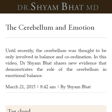
The Cerebellum and Emotion
Until recently, the cerebellum was thought to be
only involved in balance and co-ordination. In this
video, Dr Shyam Bhat shares new evidence that
demonstrates the role of the cerebellum in
emotional balance.
March 21, 2015 | 8:42 am | By Shyam Bhat
Tag cloud