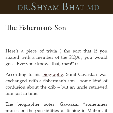
The Fisherman’s Son
Here’s a piece of trivia ( the sort that if you
shared with a member of the KQA , you would
get, “Everyone knows that, man!”) :
According to his
biography
, Sunil Gavaskar was
exchanged with a fisherman’s son – some kind of
confusion about the crib – but an uncle retrieved
him just in time.
The biographer notes: Gavaskar “sometimes
muses on the possibilities of fishing in Mahim, if