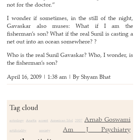
not for the doctor.”
I wonder if sometimes, in the still of the night,
Gavaskar also muses: What if I am the
fisherman’s son? What if the real Sunil is casting a
net out into an ocean somewhere? ?
Who is the real Sunil Gavaskar? Who, I wonder, is
the fisherman’s son?
April 16, 2009 | 1:38 am | By Shyam Bhat
Tag cloud
Arnab Goswami
astrology
Anatta
accent
American Idol
2007
Am J Psychiatry
artificiality
anxiety