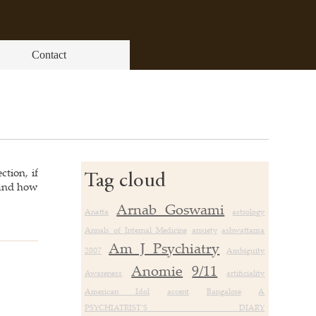
Contact
ction, if
Tag cloud
 and how
Arnab Goswami
Anatta
astrology
Annals of Internal Medicine
anxiety
ashwattama
Am J Psychiatry
2007
Ambiguity
Anomie
9/11
Awareness
artificiality
American Idol
accent
Bangalore
A
PSYCHIATRIST’S DIARY