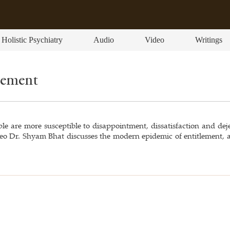
Holistic Psychiatry
Audio
Video
Writings
lement
e are more susceptible to disappointment, dissatisfaction and deje
video Dr. Shyam Bhat discusses the modern epidemic of entitlement,