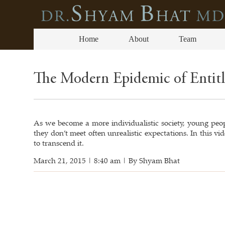
Home
About
Team
The Modern Epidemic of Entit
As we become a more individualistic society, young peopl
they don’t meet often unrealistic expectations. In this 
to transcend it.
March 21, 2015 | 8:40 am | By Shyam Bhat