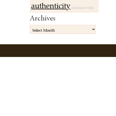
authenticity
acceptance
aging
Archives